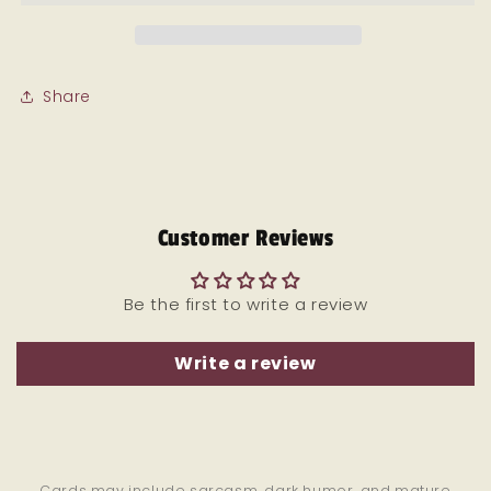
Divorce
Divorce
card
card
Share
Customer Reviews
Be the first to write a review
Write a review
Cards may include sarcasm, dark humor, and mature