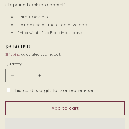
stepping back into herself.
Card size: 4" x 6".
Includes color-matched envelope.
Ships within 3 to 5 business days
Regular
$6.50 USD
price
Shipping
calculated at checkout.
Quantity
Decrease
Increase
quantity
quantity
for
for
This card is a gift for someone else
Reclaiming
Reclaiming
My
My
Add to cart
Time
Time
-
-
Breakup
Breakup
and
and