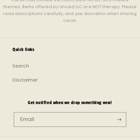
themes. Items offered by Unsaid LLC are NOT therapy. Please
read descriptions carefully, and use discretion when sharing
cards.
Quick links
Search
Disclaimer
Get notified when we drop something new!
Email