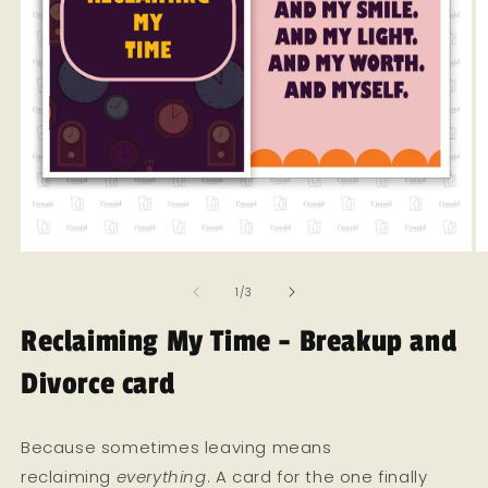
Open
O
media
m
of
1
2
1
/
3
in
in
modal
m
Reclaiming My Time - Breakup and
Divorce card
Because sometimes leaving means
reclaiming
everything
. A card for the one finally