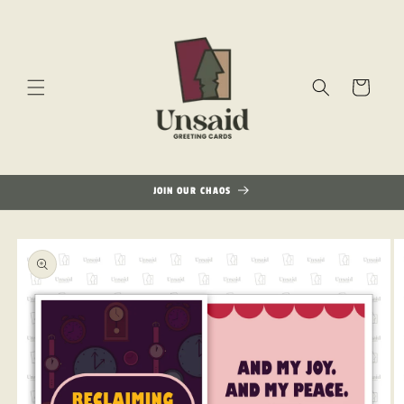
Skip to
content
Cart
JOIN OUR CHAOS
Skip to
product
information